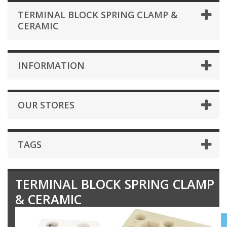
TERMINAL BLOCK SPRING CLAMP &
CERAMIC
INFORMATION
OUR STORES
TAGS
TERMINAL BLOCK SPRING CLAMP
& CERAMIC