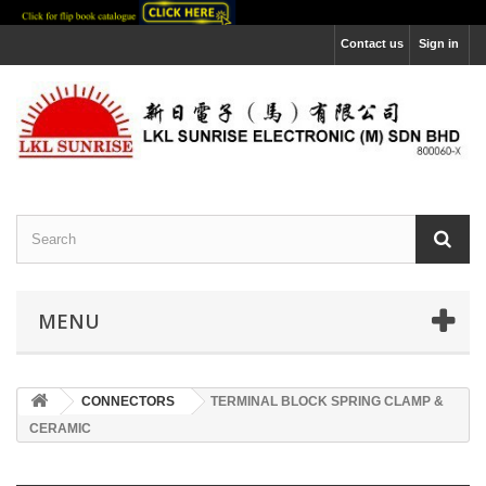
Contact us
Sign in
MENU
CONNECTORS
TERMINAL BLOCK SPRING CLAMP &
CERAMIC