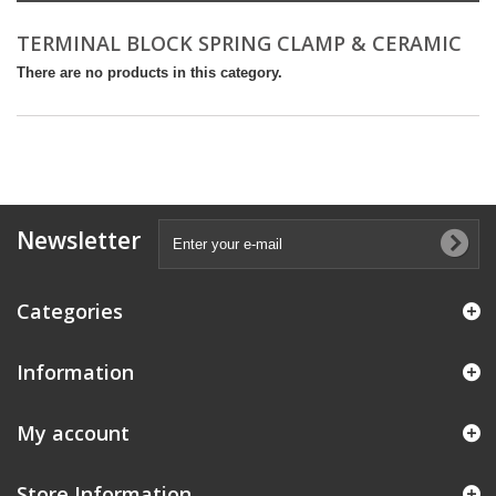
TERMINAL BLOCK SPRING CLAMP & CERAMIC
There are no products in this category.
Newsletter
Categories
Information
My account
Store Information