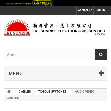
Contact us
Sign in
MENU
CABLES
TOGGLE SWITCHES
AUDIO VIDEO
CABLES