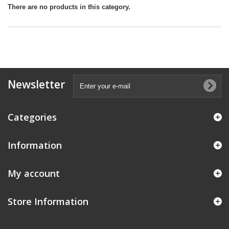
There are no products in this category.
Newsletter
Categories
Information
My account
Store Information