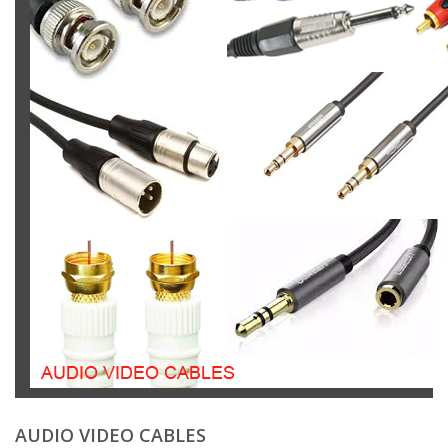
AUDIO VIDEO CABLES