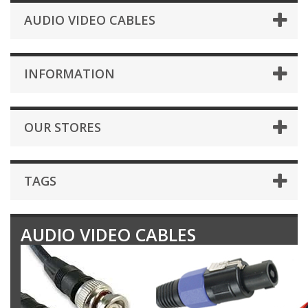
AUDIO VIDEO CABLES
INFORMATION
OUR STORES
TAGS
AUDIO VIDEO CABLES