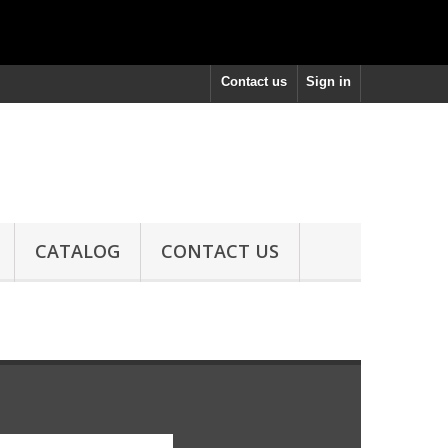
Contact us
Sign in
CATALOG
CONTACT US