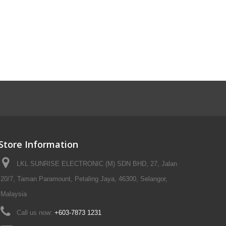
Store Information
LKL SUNRISE ELECTRONIC (M) SDN BHD, 27, Jalan
20/7, Taman Paramount, Petaling Jaya, 46300, Selangor,
Malaysia
Call us now:
+603-7873 1231