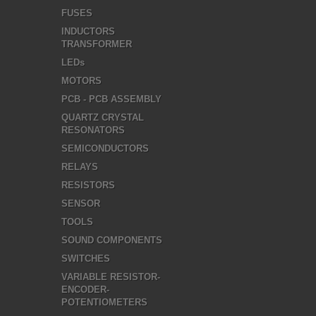
FUSES
INDUCTORS
TRANSFORMER
LEDs
MOTORS
PCB - PCB ASSEMBLY
QUARTZ CRYSTAL
RESONATORS
SEMICONDUCTORS
RELAYS
RESISTORS
SENSOR
TOOLS
SOUND COMPONENTS
SWITCHES
VARIABLE RESISTOR-
ENCODER-
POTENTIOMETERS