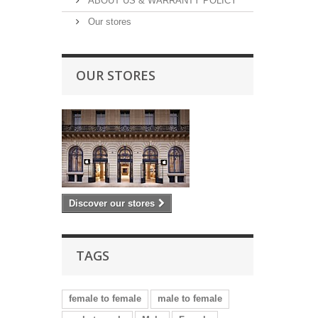
ABOUT US & WARRANTY POLICY
Our stores
OUR STORES
Discover our stores
TAGS
female to female
male to female