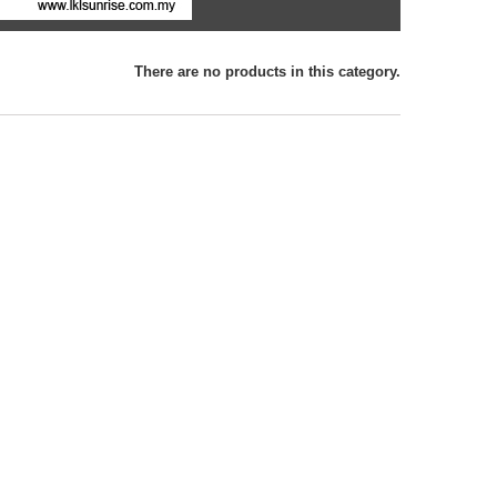
There are no products in this category.