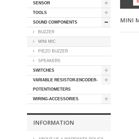
SENSOR
TOOLS
MINI 
SOUND COMPONENTS
BUZZER
MINI MIC
PIEZO BUZZER
SPEAKERS
SWITCHES
VARIABLE RESISTOR-ENCODER-
POTENTIOMETERS
WIRING-ACCESSORIES
INFORMATION