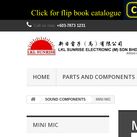
Call us now:
+603-7873 1231
HOME
PARTS AND COMPONENTS
SOUND COMPONENTS
MINI MIC
MINI MIC