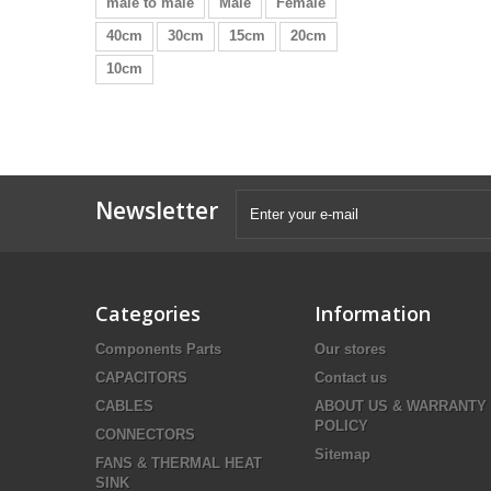
male to male
Male
Female
40cm
30cm
15cm
20cm
10cm
Newsletter
Categories
Information
Components Parts
Our stores
CAPACITORS
Contact us
CABLES
ABOUT US & WARRANTY
POLICY
CONNECTORS
Sitemap
FANS & THERMAL HEAT
SINK