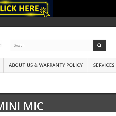
ABOUT US & WARRANTY POLICY
SERVICES
MINI MIC