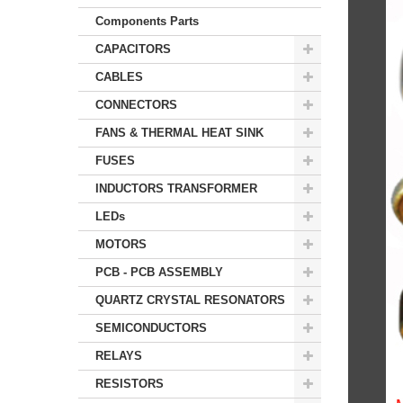
Components Parts
CAPACITORS
CABLES
CONNECTORS
FANS & THERMAL HEAT SINK
FUSES
INDUCTORS TRANSFORMER
LEDs
MOTORS
PCB - PCB ASSEMBLY
QUARTZ CRYSTAL RESONATORS
SEMICONDUCTORS
RELAYS
RESISTORS