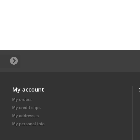
My account
My orders
My credit slips
My addresses
My personal info