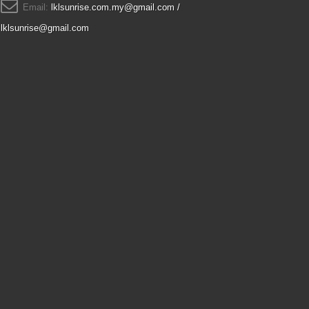
Email:
lklsunrise.com.my@gmail.com /
lklsunrise@gmail.com