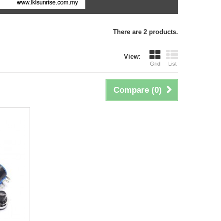
There are 2 products.
View:
Grid
List
Compare (
0
)