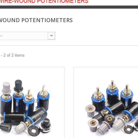
WOUND POTENTIOMETERS
--
- 2 of 2 items