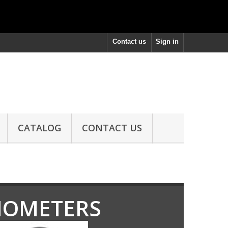
Contact us
Sign in
CATALOG
CONTACT US
IOMETERS