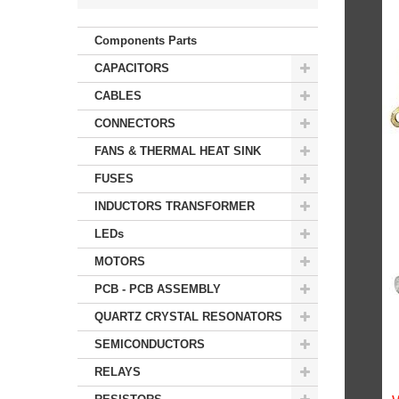
Components Parts
CAPACITORS
CABLES
CONNECTORS
FANS & THERMAL HEAT SINK
FUSES
INDUCTORS TRANSFORMER
LEDs
MOTORS
PCB - PCB ASSEMBLY
QUARTZ CRYSTAL RESONATORS
SEMICONDUCTORS
RELAYS