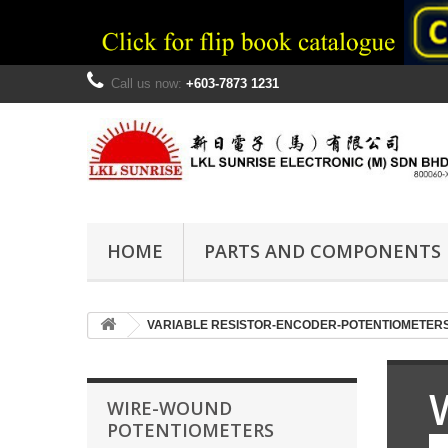
Call us now:
+603-7873 1231
HOME
PARTS AND COMPONENTS
VARIABLE RESISTOR-ENCODER-POTENTIOMETER
WIRE-WOUND
POTENTIOMETERS