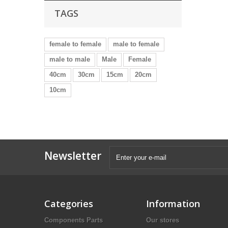
TAGS
female to female
male to female
male to male
Male
Female
40cm
30cm
15cm
20cm
10cm
Newsletter
Categories
Information
Components Parts
Our stores