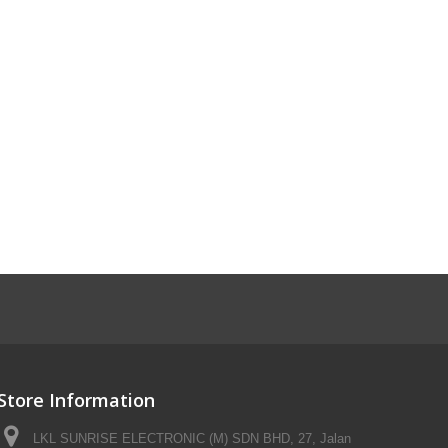
Store Information
LKL SUNRISE ELECTRONIC (M) SDN BHD, 27, Jalan