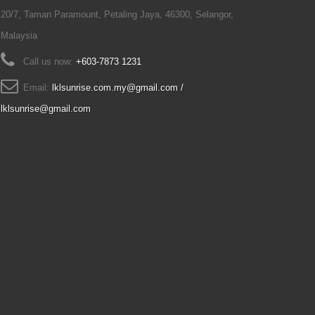
20/7, Taman Paramount, Petaling Jaya, 46300, Selangor,
Malaysia
Call us now:
+603-7873 1231
Email:
lklsunrise.com.my@gmail.com /
lklsunrise@gmail.com