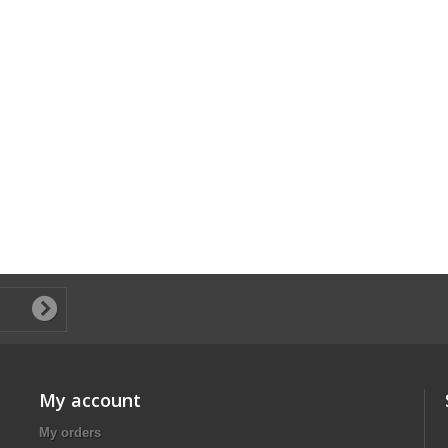
My account
My orders