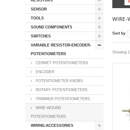
RESISTORS
SENSOR
WIRE-
TOOLS
SOUND COMPONENTS
Sort by
SWITCHES
VARIABLE RESISTOR-ENCODER-
Showing 1 
POTENTIOMETERS
CERMET POTENTIOMETERS
ENCODER
POTENTIOMETER KNOBS
ROTARY POTENTIOMETERS
TRIMMER POTENTIOMETERS
WIRE-WOUND
POTENTIOMETERS
WIRING-ACCESSORIES