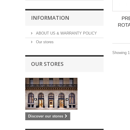
INFORMATION
PR
ROTA
ABOUT US & WARRANTY POLICY
Our stores
Showing 1 
OUR STORES
Discover our stores