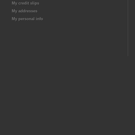
My credit slips
My addresses
My personal info