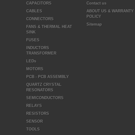
CAPACITORS
Contact us
CABLES
ABOUT US & WARRANTY
POLICY
CONNECTORS
Sitemap
FANS & THERMAL HEAT
SINK
FUSES
INDUCTORS
TRANSFORMER
LEDs
MOTORS
PCB - PCB ASSEMBLY
QUARTZ CRYSTAL
RESONATORS
SEMICONDUCTORS
RELAYS
RESISTORS
SENSOR
TOOLS