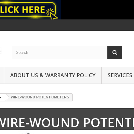
ABOUT US & WARRANTY POLICY
SERVICES
S
WIRE-WOUND POTENTIOMETERS
WIRE-WOUND POTENT