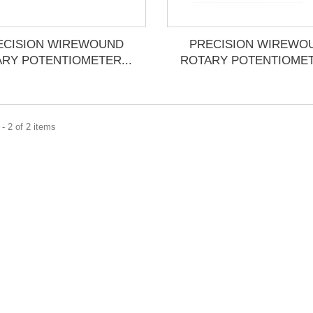
ECISION WIREWOUND
PRECISION WIREWO
RY POTENTIOMETER...
ROTARY POTENTIOMET
- 2 of 2 items