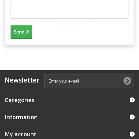
Send
Newsletter
Categories
Information
My account