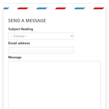
SEND A MESSAGE
Subject Heading
Email address
Message