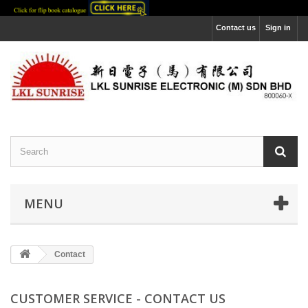
Contact us
Sign in
MENU
Contact
CUSTOMER SERVICE - CONTACT US